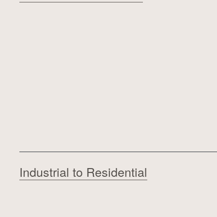
Industrial to Residential