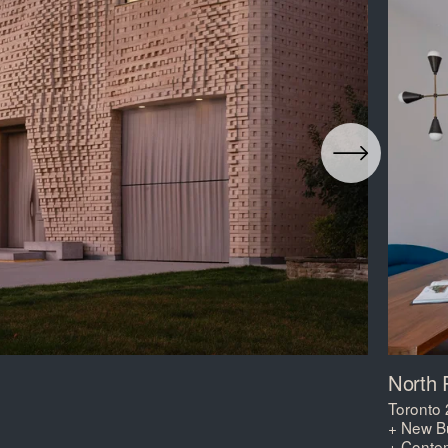
North 
Toronto
+ New Bu
+ Conte