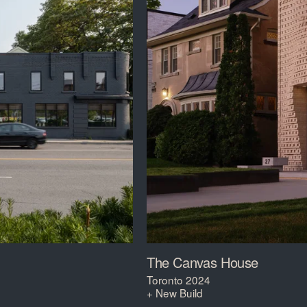
The Canvas House
Toronto 2024
+ New Build