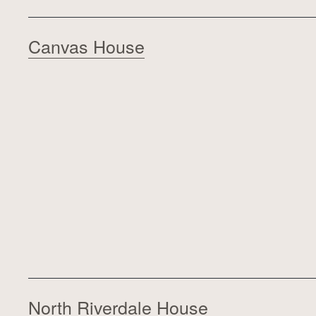
Canvas House
North Riverdale House