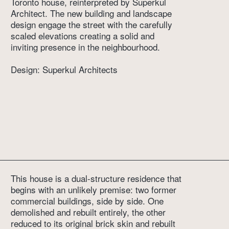
Toronto house, reinterpreted by Superkul 
Architect. The new building and landscape 
design engage the street with the carefully 
scaled elevations creating a solid and 
inviting presence in the neighbourhood.
Design: Superkul Architects
This house is a dual-structure residence that 
begins with an unlikely premise: two former 
commercial buildings, side by side. One 
demolished and rebuilt entirely, the other 
reduced to its original brick skin and rebuilt 