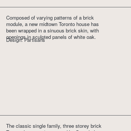
Composed of varying patterns of a brick 
module, a new midtown Toronto house has 
been wrapped in a sinuous brick skin, with 
openings in sculpted panels of white oak.
Design: Partisans
The classic single family, three storey brick 