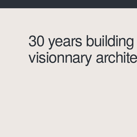
30 years building
visionnary archite