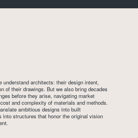
understand architects: their design intent, 
ion of their drawings. But we also bring decades 
enges before they arise, navigating market 
e cost and complexity of materials and methods. 
anslate ambitious designs into built 
nto structures that honor the original vision 
ent.