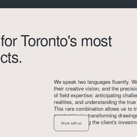
 for Toronto's most 
cts.
We speak two languages fluently. We 
their creative vision, and the precis
of field expertise: anticipating chall
realities, and understanding the tru
This rare combination allows us to tr
masterpieces, transforming drawings i
while respecting the client's investm
Work with us