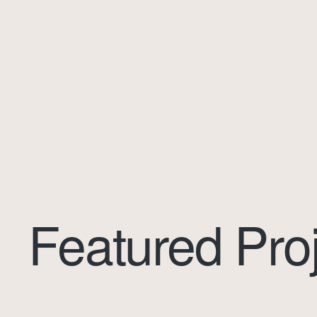
Featured Pro