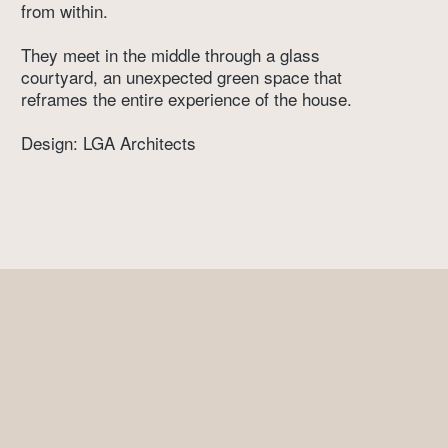
from within. 
They meet in the middle through a glass 
courtyard, an unexpected green space that 
reframes the entire experience of the house. 
Design: LGA Architects