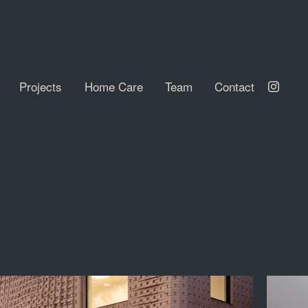
Projects
Home Care
Team
Contact