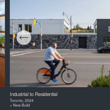
Industrial to Residential
Toronto, 2024
+ New Build