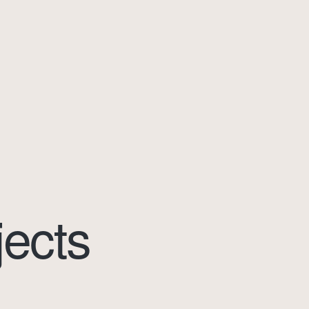
jects