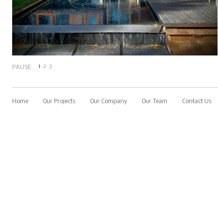
1
2
3
PAUSE
Home
Our Projects
Our Company
Our Team
Contact Us