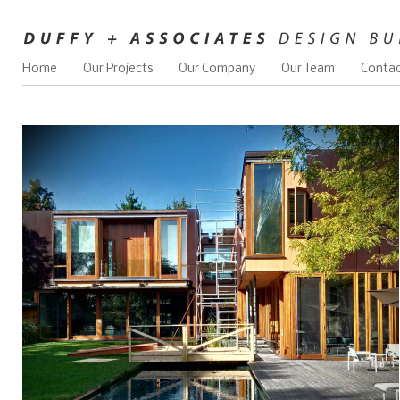
Home
Our Projects
Our Company
Our Team
Contac